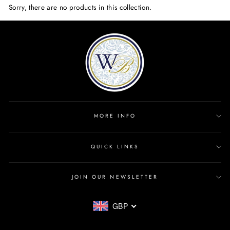
Sorry, there are no products in this collection.
MORE INFO
QUICK LINKS
JOIN OUR NEWSLETTER
GBP