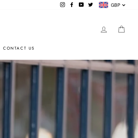
Instagram
Facebook
YouTube
Twitter
GBP
LOG IN
CAR
CONTACT US