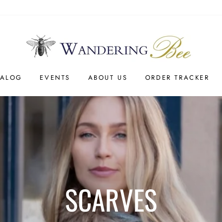
TALOG
EVENTS
ABOUT US
ORDER TRACKER
SCARVES