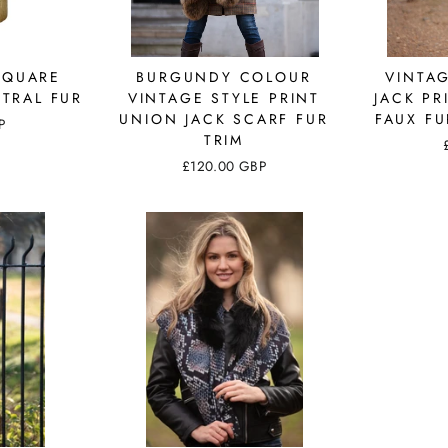
SQUARE
BURGUNDY COLOUR
VINTA
TRAL FUR
VINTAGE STYLE PRINT
JACK PR
UNION JACK SCARF FUR
FAUX FU
P
TRIM
£120.00 GBP