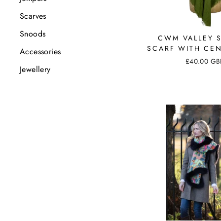
Scarves
Snoods
CWM VALLEY 
SCARF WITH CEN
Accessories
£40.00 GB
Jewellery