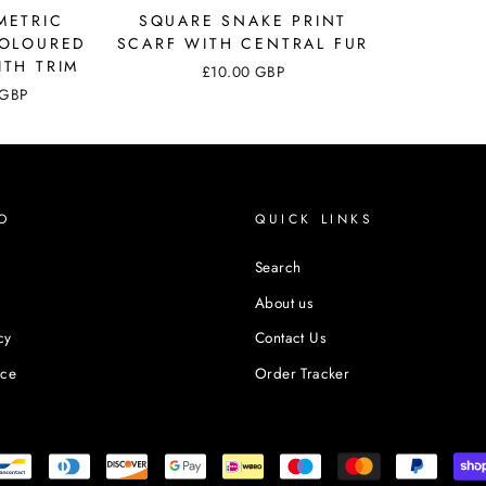
METRIC
SQUARE SNAKE PRINT
COLOURED
SCARF WITH CENTRAL FUR
ITH TRIM
£10.00 GBP
 GBP
O
QUICK LINKS
Search
About us
cy
Contact Us
ice
Order Tracker