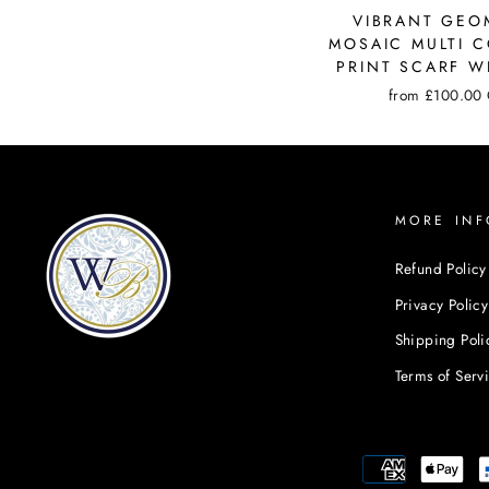
VIBRANT GEO
MOSAIC MULTI 
PRINT SCARF W
from
£100.00
MORE INF
Refund Policy
Privacy Policy
Shipping Poli
Terms of Serv