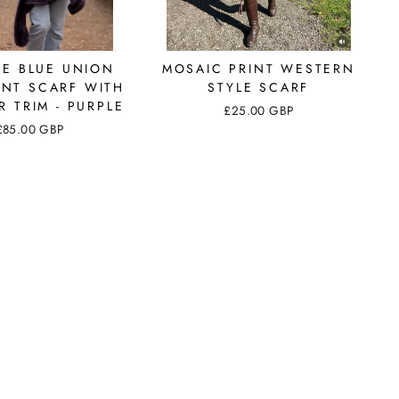
GE BLUE UNION
MOSAIC PRINT WESTERN
INT SCARF WITH
STYLE SCARF
R TRIM - PURPLE
£25.00 GBP
£85.00 GBP