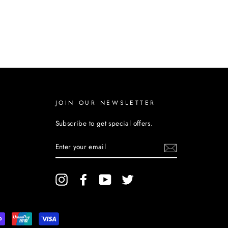
JOIN OUR NEWSLETTER
Subscribe to get special offers.
ENTER
YOUR
EMAIL
Instagram
Facebook
YouTube
Twitter