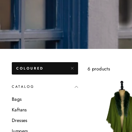
6 products
COLOURED
CATALOG
Bags
Kaftans
Dresses
Jumpers